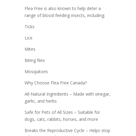
Flea Free is also known to help deter a
range of blood-feeding insects, including:
Ticks
Lice
Mites
Biting flies
Mosquitoes
Why Choose Flea Free Canada?
All-Natural Ingredients – Made with vinegar,
garlic, and herbs
Safe for Pets of All Sizes – Suitable for
dogs, cats, rabbits, horses, and more
Breaks the Reproductive Cycle – Helps stop