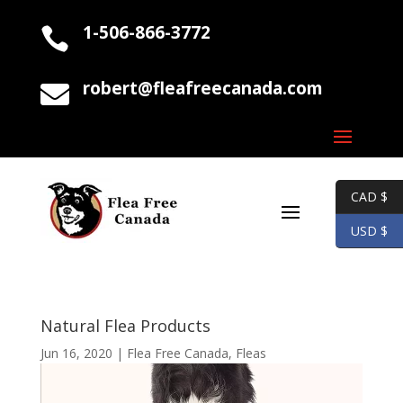
1-506-866-3772

robert@fleafreecanada.com

CAD $
USD $
Natural Flea Products
Jun 16, 2020
|
Flea Free Canada
,
Fleas