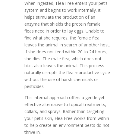
When ingested, Flea Free enters your pet’s
system and begins to work internally. It
helps stimulate the production of an
enzyme that shields the protein female
fleas need in order to lay eggs. Unable to
find what she requires, the female flea
leaves the animal in search of another host.
If she does not feed within 20 to 24 hours,
she dies. The male flea, which does not
bite, also leaves the animal. This process
naturally disrupts the flea reproductive cycle
without the use of harsh chemicals or
pesticides.
This internal approach offers a gentle yet
effective alternative to topical treatments,
collars, and sprays. Rather than targeting
your pet’s skin, Flea Free works from within
to help create an environment pests do not
thrive in.