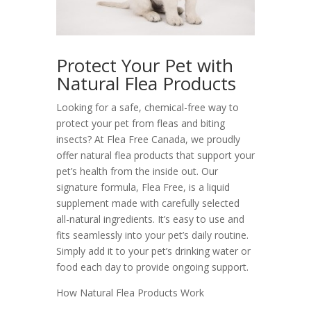
Protect Your Pet with
Natural Flea Products
Looking for a safe, chemical-free way to
protect your pet from fleas and biting
insects? At Flea Free Canada, we proudly
offer natural flea products that support your
pet’s health from the inside out. Our
signature formula, Flea Free, is a liquid
supplement made with carefully selected
all-natural ingredients. It’s easy to use and
fits seamlessly into your pet’s daily routine.
Simply add it to your pet’s drinking water or
food each day to provide ongoing support.
How Natural Flea Products Work