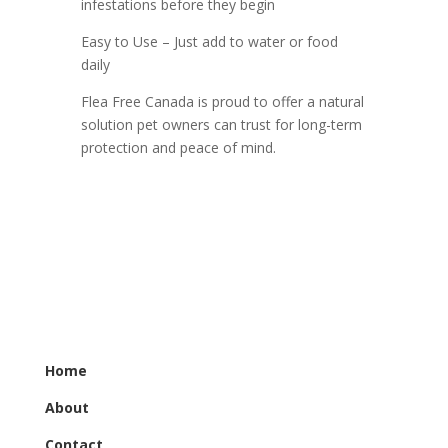
infestations before they begin
Easy to Use – Just add to water or food
daily
Flea Free Canada is proud to offer a natural
solution pet owners can trust for long-term
protection and peace of mind.
Home
About
Contact