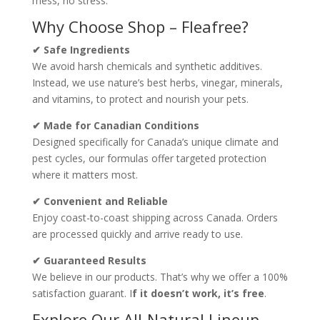
mess, no stress.
Why Choose Shop – Fleafree?
✔ Safe Ingredients
We avoid harsh chemicals and synthetic additives.
Instead, we use nature’s best herbs, vinegar, minerals,
and vitamins, to protect and nourish your pets.
✔ Made for Canadian Conditions
Designed specifically for Canada’s unique climate and
pest cycles, our formulas offer targeted protection
where it matters most.
✔ Convenient and Reliable
Enjoy coast-to-coast shipping across Canada. Orders
are processed quickly and arrive ready to use.
✔ Guaranteed Results
We believe in our products. That’s why we offer a 100%
satisfaction guarant. I
f it doesn’t work, it’s free
.
Explore Our All-Natural Lineup