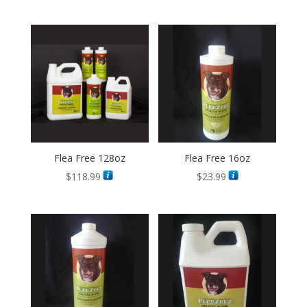
Flea Free 128oz
Flea Free 16oz
$
118.99
$
23.99