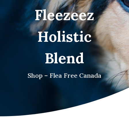
Fleezeez
Holistic
Blend
Shop – Flea Free Canada