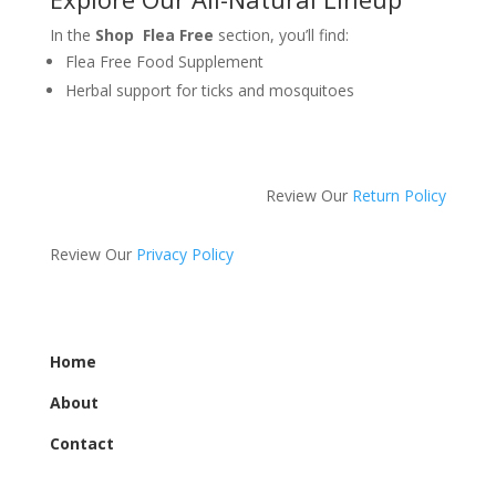
In the
Shop Flea Free
section, you’ll find:
Flea Free Food Supplement
Herbal support for ticks and mosquitoes
Review Our
Return Policy
Review Our
Privacy Policy
Home
About
Contact