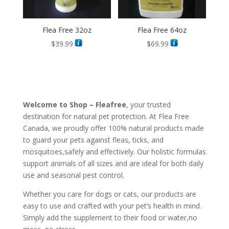
Flea Free 32oz
Flea Free 64oz
$
39.99
$
69.99
Welcome to Shop – Fleafree
, your trusted
destination for natural pet protection. At Flea Free
Canada, we proudly offer 100% natural products made
to guard your pets against fleas, ticks, and
mosquitoes,safely and effectively. Our holistic formulas
support animals of all sizes and are ideal for both daily
use and seasonal pest control.
Whether you care for dogs or cats, our products are
easy to use and crafted with your pet’s health in mind.
Simply add the supplement to their food or water,no