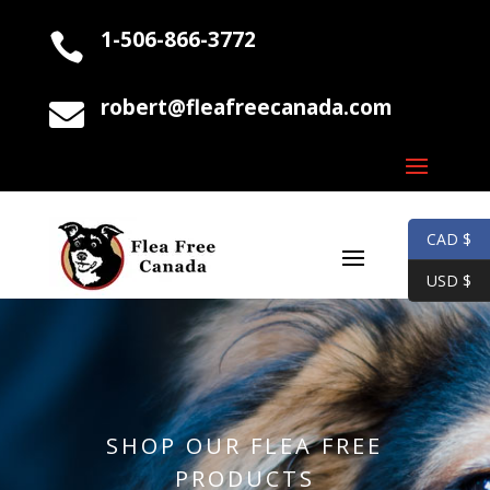
1-506-866-3772

robert@fleafreecanada.com

CAD $
USD $
SHOP OUR FLEA FREE
PRODUCTS