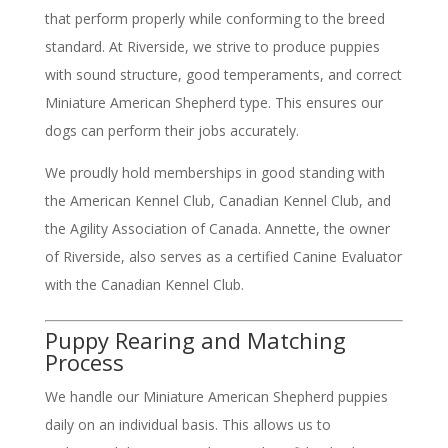
that perform properly while conforming to the breed
standard. At Riverside, we strive to produce puppies
with sound structure, good temperaments, and correct
Miniature American Shepherd type. This ensures our
dogs can perform their jobs accurately.
We proudly hold memberships in good standing with
the American Kennel Club, Canadian Kennel Club, and
the Agility Association of Canada. Annette, the owner
of Riverside, also serves as a certified Canine Evaluator
with the Canadian Kennel Club.
Puppy Rearing and Matching
Process
We handle our Miniature American Shepherd puppies
daily on an individual basis. This allows us to