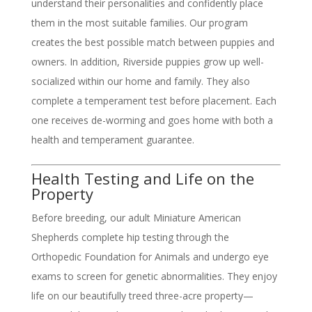
understand their personalities and confidently place
them in the most suitable families. Our program
creates the best possible match between puppies and
owners. In addition, Riverside puppies grow up well-
socialized within our home and family. They also
complete a temperament test before placement. Each
one receives de-worming and goes home with both a
health and temperament guarantee.
Health Testing and Life on the
Property
Before breeding, our adult Miniature American
Shepherds complete hip testing through the
Orthopedic Foundation for Animals and undergo eye
exams to screen for genetic abnormalities. They enjoy
life on our beautifully treed three-acre property—