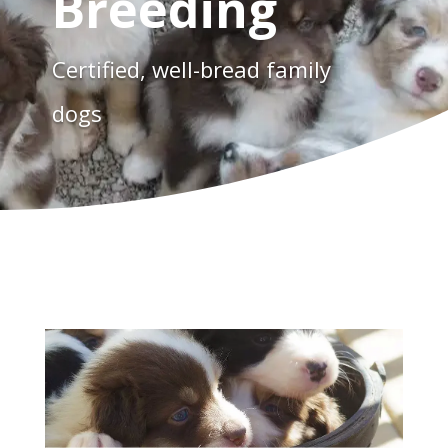
Breeding
Certified, well-bread family
dogs