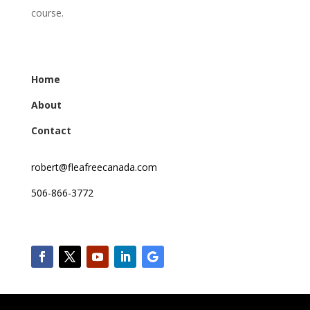
course.
Home
About
Contact
robert@fleafreecanada.com
506-866-3772