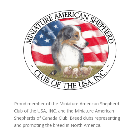
Proud member of the Miniature American Shepherd
Club of the USA, INC. and the Miniature American
Shepherds of Canada Club. Breed clubs representing
and promoting the breed in North America.