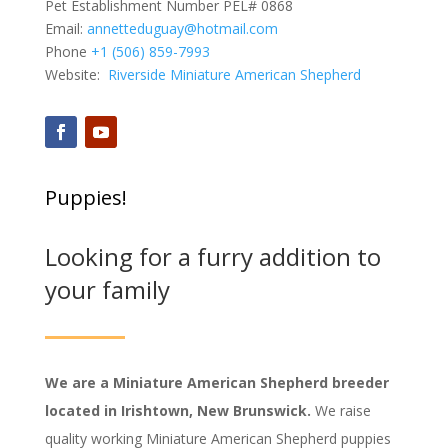
Pet Establishment Number PEL# 0868
Email:
annetteduguay@hotmail.com
Phone
+1 (506) 859-7993
Website:
Riverside Miniature American Shepherd
Puppies!
Looking for a furry addition to
your family
We are a Miniature American Shepherd breeder
located in Irishtown, New Brunswick.
We raise
quality working Miniature American Shepherd puppies