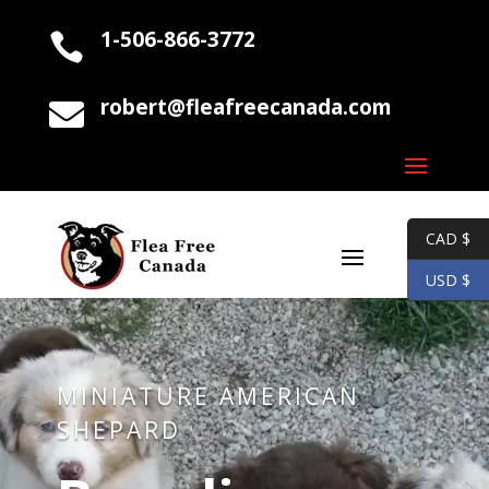
1-506-866-3772

robert@fleafreecanada.com

CAD $
USD $
MINIATURE AMERICAN
SHEPARD