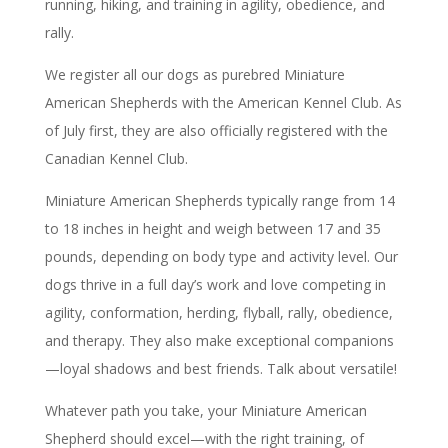
running, hiking, and training in agility, obedience, and
rally.
We register all our dogs as purebred Miniature
American Shepherds with the American Kennel Club. As
of July first, they are also officially registered with the
Canadian Kennel Club.
Miniature American Shepherds typically range from 14
to 18 inches in height and weigh between 17 and 35
pounds, depending on body type and activity level. Our
dogs thrive in a full day’s work and love competing in
agility, conformation, herding, flyball, rally, obedience,
and therapy. They also make exceptional companions
—loyal shadows and best friends. Talk about versatile!
Whatever path you take, your Miniature American
Shepherd should excel—with the right training, of