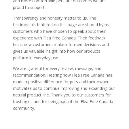
and more comfortable pets are outcomes we are
proud to support.
Transparency and honesty matter to us. The
testimonials featured on this page are shared by real
customers who have chosen to speak about their
experience with Flea Free Canada. Their feedback
helps new customers make informed decisions and
gives us valuable insight into how our products
perform in everyday use.
We are grateful for every review, message, and
recommendation. Hearing how Flea Free Canada has
made a positive difference for pets and their owners
motivates us to continue improving and expanding our
natural product line. Thank you to our customers for
trusting us and for being part of the Flea Free Canada
community.