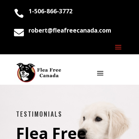
1-506-866-3772

robert@fleafreecanada.com

TESTIMONIALS
Flea Free