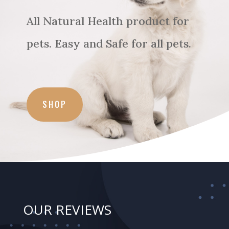
All Natural Health product for
pets. Easy and Safe for all pets.
SHOP
OUR REVIEWS