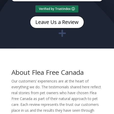
Verified by Trustindex
Leave Us a Review
About Flea Free Canada
Our customers’ experiences are at the heart of
everything we do. The testimonials shared here reflect
real stories from pet owners who have chosen Flea
Free Canada as part of their natural approach to pet
care. Each review represents the trust our customers
place in us and the results they have seen through