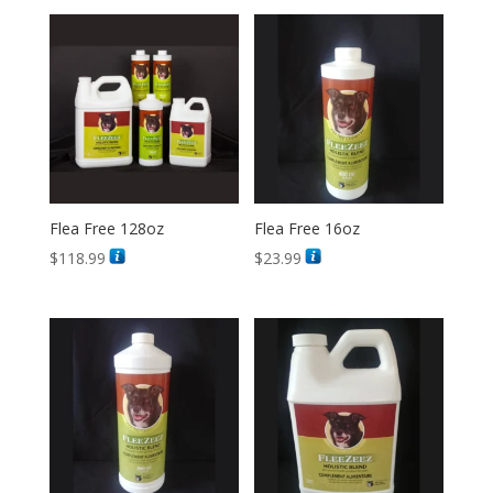
Flea Free 128oz
Flea Free 16oz
$
118.99
$
23.99