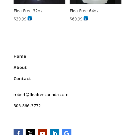
Flea Free 32oz
Flea Free 64oz
$
39.99
$
69.99
Home
About
Contact
robert@fleafreecanada.com
506-866-3772