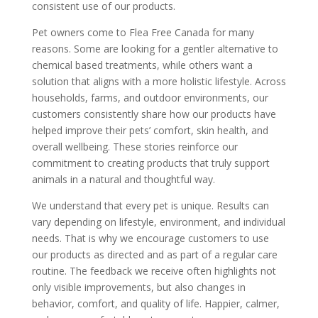
consistent use of our products.
Pet owners come to Flea Free Canada for many
reasons. Some are looking for a gentler alternative to
chemical based treatments, while others want a
solution that aligns with a more holistic lifestyle. Across
households, farms, and outdoor environments, our
customers consistently share how our products have
helped improve their pets’ comfort, skin health, and
overall wellbeing. These stories reinforce our
commitment to creating products that truly support
animals in a natural and thoughtful way.
We understand that every pet is unique. Results can
vary depending on lifestyle, environment, and individual
needs. That is why we encourage customers to use
our products as directed and as part of a regular care
routine. The feedback we receive often highlights not
only visible improvements, but also changes in
behavior, comfort, and quality of life. Happier, calmer,