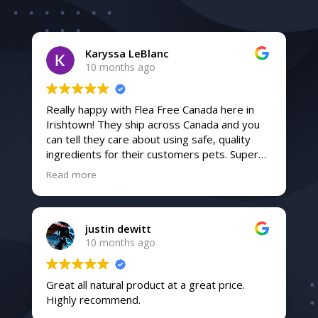
Karyssa LeBlanc
10 months ago
Really happy with Flea Free Canada here in
Irishtown! They ship across Canada and you
can tell they care about using safe, quality
ingredients for their customers pets. Super
friendly service and fast shipping too. Highly
Read more
recommend!
justin dewitt
10 months ago
Great all natural product at a great price.
Highly recommend.