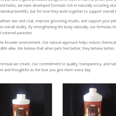
lected herbs, we have developed formulas rich in naturally occurring v
ndividual benefits, but for how they work together to support overall 
lthier skin and coat, improve grooming results, and support your pet’
 overall vitality. By strengthening the body naturally, our formulas h
 external parasites.
f the broader environment. Our natural approach helps reduce chemica
ildlife alike. We believe that when pets feel better, they behave better
formula we create. Our commitment to quality, transparency, and natu
re and thoughtful as the love you give them every day.