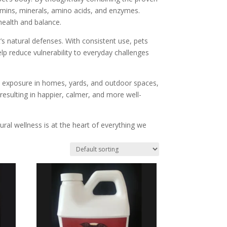
itamins, minerals, amino acids, and enzymes.
health and balance.
s natural defenses. With consistent use, pets
elp reduce vulnerability to everyday challenges
l exposure in homes, yards, and outdoor spaces,
, resulting in happier, calmer, and more well-
ral wellness is at the heart of everything we