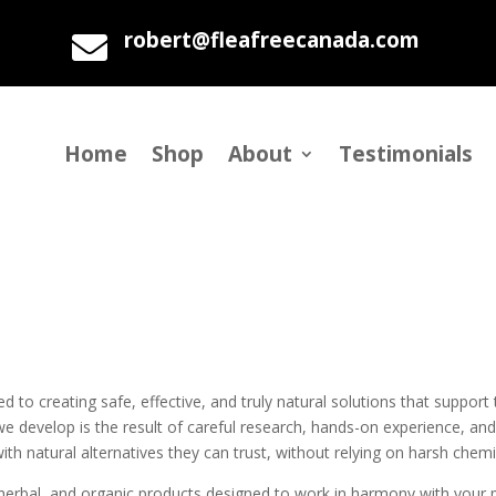
robert@fleafreecanada.com

Home
Shop
About
Testimonials
to creating safe, effective, and truly natural solutions that support 
e develop is the result of careful research, hands-on experience, and
h natural alternatives they can trust, without relying on harsh chemic
l, herbal, and organic products designed to work in harmony with your