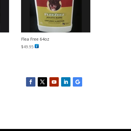
Flea Free 64oz
$
49.95