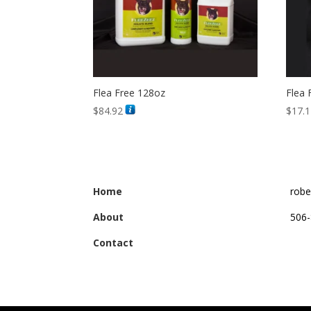
Flea Free 128oz
Flea 
$
84.92
$
17.
Home
robe
About
506-
Contact