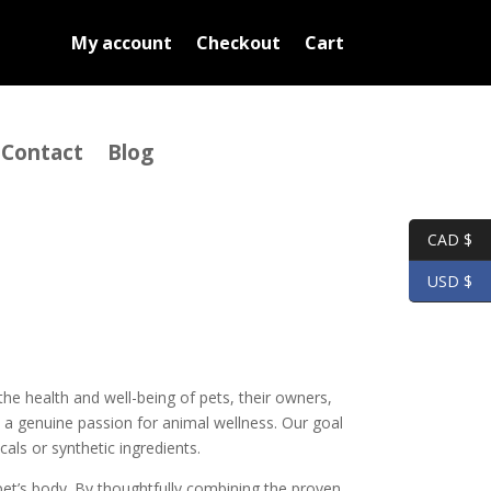
My account
Checkout
Cart
Contact
Blog
CAD $
USD $
the health and well-being of pets, their owners,
 a genuine passion for animal wellness. Our goal
als or synthetic ingredients.
 pet’s body. By thoughtfully combining the proven