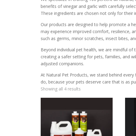
benefits of vinegar and garlic with carefully se
These ingredients are chosen not only for their i
Our products are designed to help promote a hea
may experience improved comfort, resilience, and
such as germs, minor scratches, insect bites, and
Beyond individual pet health, we are mindful o
creating a safer setting for pets, families, and w
adjusted companions.
At Natural Pet Products, we stand behind every 
do, because your pets deserve care that is as pu
Showing all 4 results