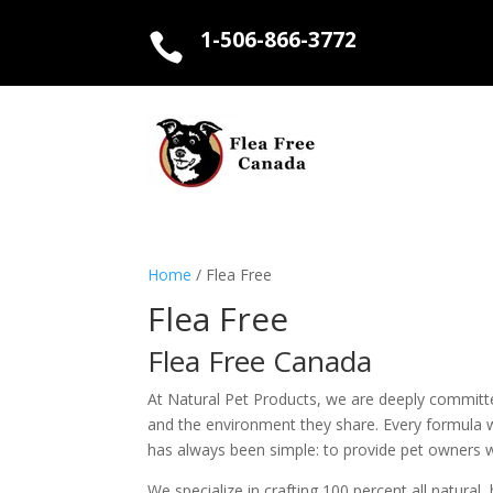
1-506-866-3772

Home
/ Flea Free
Flea Free
Flea Free Canada
At Natural Pet Products, we are deeply committed 
and the environment they share. Every formula w
has always been simple: to provide pet owners wit
We specialize in crafting 100 percent all natura