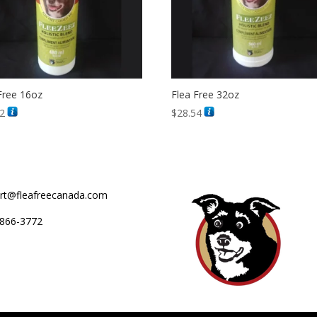
Free 16oz
Flea Free 32oz
12
$
28.54
rt@fleafreecanada.com
866-3772