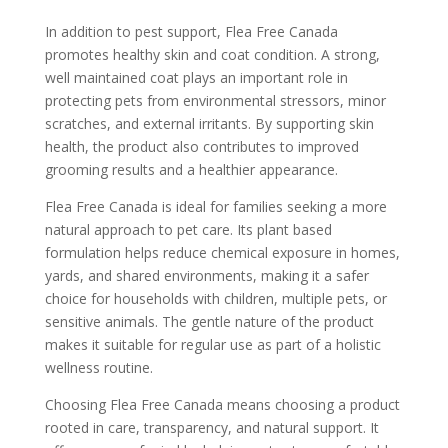
In addition to pest support, Flea Free Canada
promotes healthy skin and coat condition. A strong,
well maintained coat plays an important role in
protecting pets from environmental stressors, minor
scratches, and external irritants. By supporting skin
health, the product also contributes to improved
grooming results and a healthier appearance.
Flea Free Canada is ideal for families seeking a more
natural approach to pet care. Its plant based
formulation helps reduce chemical exposure in homes,
yards, and shared environments, making it a safer
choice for households with children, multiple pets, or
sensitive animals. The gentle nature of the product
makes it suitable for regular use as part of a holistic
wellness routine.
Choosing Flea Free Canada means choosing a product
rooted in care, transparency, and natural support. It