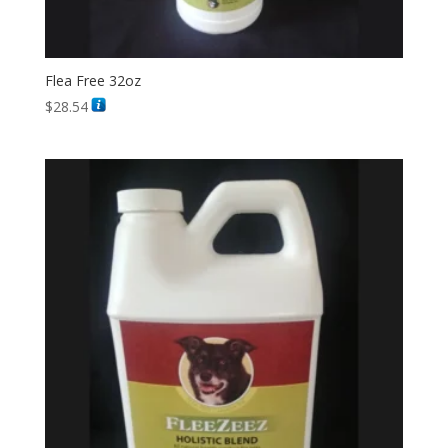
Flea Free 32oz
$
28.54