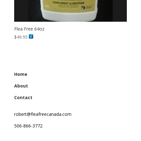
Flea Free 64oz
$
49.95
Home
About
Contact
robert@fleafreecanada.com
506-866-3772