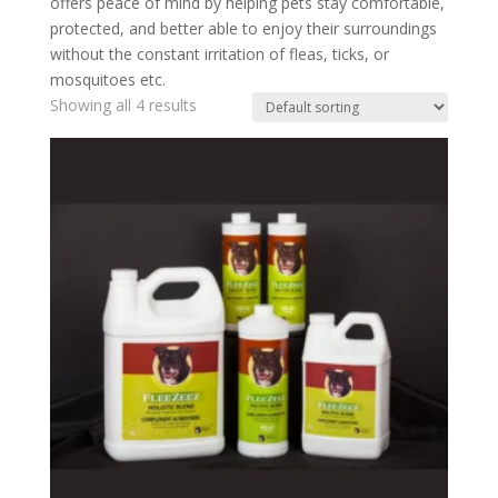
offers peace of mind by helping pets stay comfortable,
protected, and better able to enjoy their surroundings
without the constant irritation of fleas, ticks, or
mosquitoes etc.
Showing all 4 results