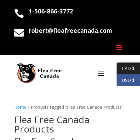
1-506-866-3772

robert@fleafreecanada.com

CAD $
USD $
Home
/ Products tagged “Flea Free Canada Products”
Flea Free Canada
Products