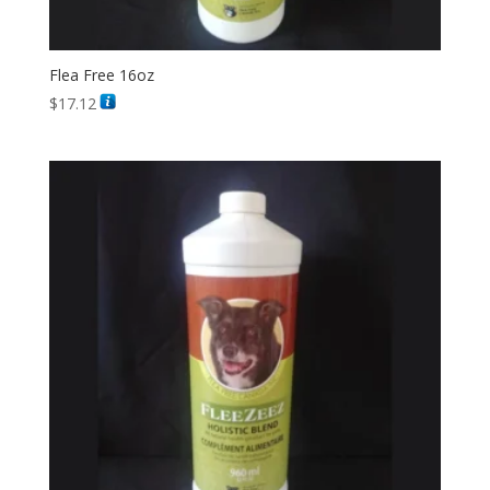
Flea Free 16oz
$
17.12