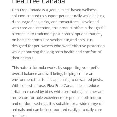
Flea Free Canada
Flea Free Canada is a gentle, plant based wellness
solution created to support pets naturally while helping
discourage fleas, ticks, and mosquitoes. Developed
with care and intention, this product offers a thoughtful
alternative to traditional pest control options that rely
on harsh chemicals or synthetic ingredients. It is
designed for pet owners who want effective protection
while prioritizing the long term health and comfort of
their animals.
This natural formula works by supporting your pet’s
overall balance and well being, helping create an
environment that is less appealing to unwanted pests.
With consistent use, Flea Free Canada helps reduce
irritation caused by bites while promoting a calmer and
more comfortable experience for pets in both indoor
and outdoor settings. It is suitable for a wide range of
animals and can be incorporated easily into daily care
routines.