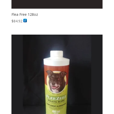
Flea Free 128oz
$
84.92